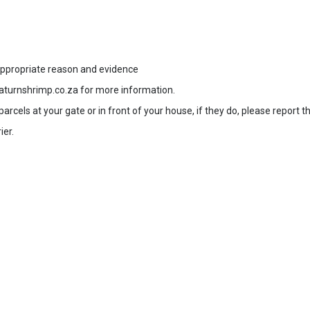
 appropriate reason and evidence
aturnshrimp.co.za for more information.
rcels at your gate or in front of your house, if they do, please report t
ier.