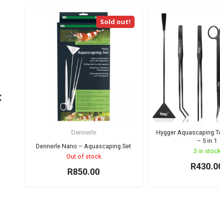
Sold out!
Dennerle
Hygger Aquascaping Too
– 5 in 1
Dennerle Nano – Aquascaping Set
3 in stoc
Out of stock
R
430.0
R
850.00