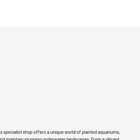
s specialist shop offers a unique world of planted aquariums,
and maintain stunning underwater landscapes. From a vibrant