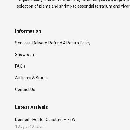
selection of plants and shrimp to essential terrarium and viva
Information
Services, Delivery, Refund & Return Policy
Showroom
FAQ’s
Affiliates & Brands
Contact Us
Latest Arrivals
Dennerle Heater Constant – 75W
1 Aug at 10:42 am