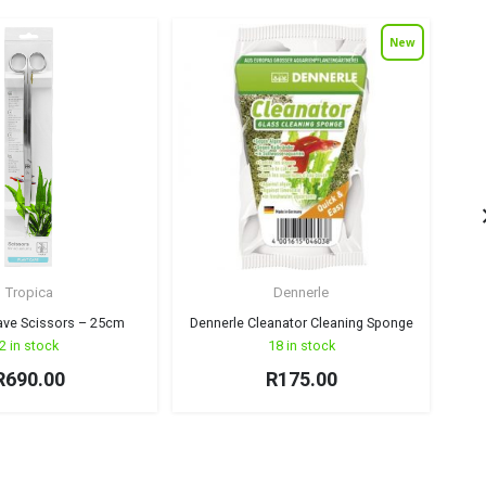
New
Tropica
Dennerle
Aq
ave Scissors – 25cm
Dennerle Cleanator Cleaning Sponge
2 in stock
18 in stock
R
690.00
R
175.00