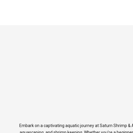
Embark on a captivating aquatic journey at Saturn Shrimp & A
aquascaping, and shrimp keeping. Whether you’re a beginner