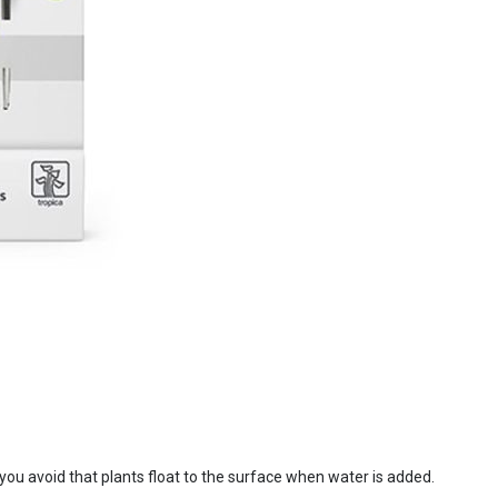
d you avoid that plants float to the surface when water is added.