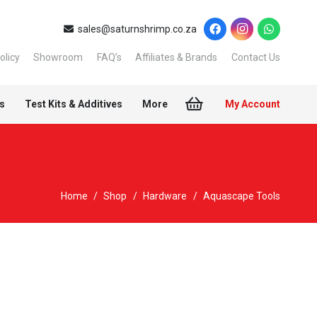
sales@saturnshrimp.co.za
olicy
Showroom
FAQ’s
Affiliates & Brands
Contact Us
s
Test Kits & Additives
More
My Account
Home
/
Shop
/
Hardware
/
Aquascape Tools