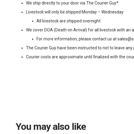
We ship directly to your door via The Courier Guy*
Livestock will only be shipped Monday – Wednesday.
All livestock are shipped overnight
We cover DOA (Death on Arrival) for all livestock with an
For more information, please contact us at sales@s
The Courier Guy have been instructed to not to leave any pa
Courier costs are approximate until finalized with the cour
You may also like