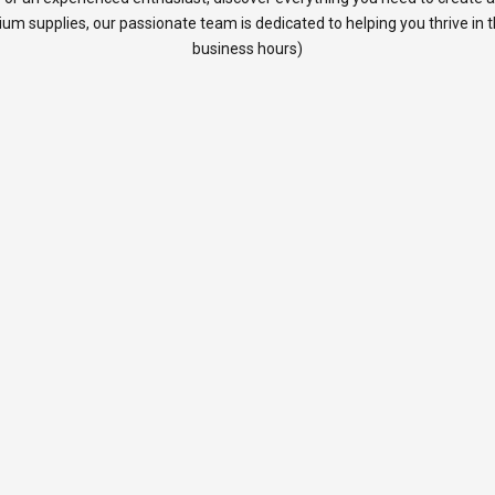
rium supplies, our passionate team is dedicated to helping you thrive in
business hours)