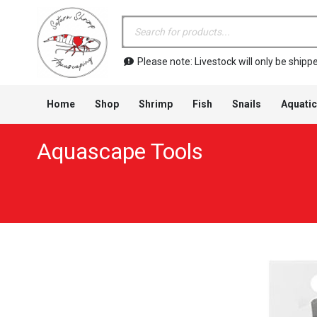
Products
search
Please note: Livestock will only be shi
Home
Shop
Shrimp
Fish
Snails
Aquatic
Aquascape Tools