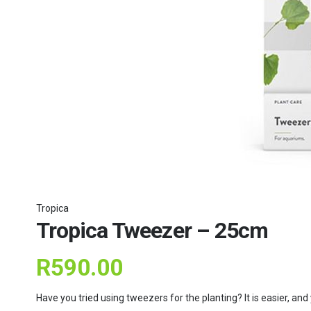
Tropica
Tropica Tweezer – 25cm
R
590.00
Have you tried using tweezers for the planting? It is easier, an