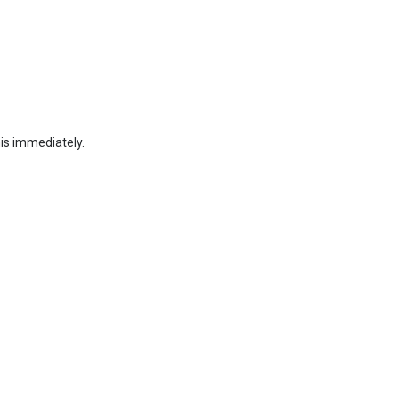
his immediately.