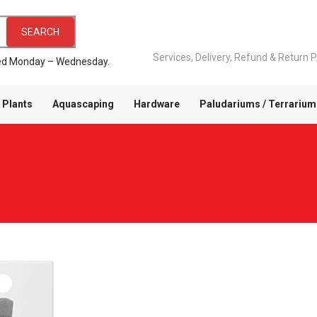
SEARCH
Services, Delivery, Refund & Return P
pped Monday – Wednesday.
 Plants
Aquascaping
Hardware
Paludariums / Terrarium