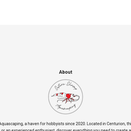
About
quascaping, a haven for hobbyists since 2020. Located in Centurion, thi
 or an experienced enthusiast, discover everything you need to create 