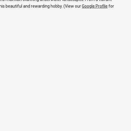
 this beautiful and rewarding hobby. (View our
Google Profile
for