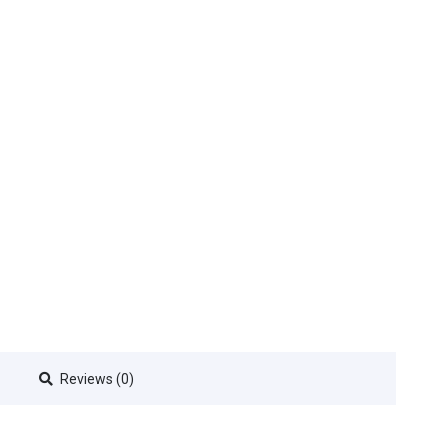
Reviews (0)