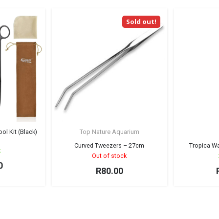
Sold out!
l Kit (Black)
Top Nature Aquarium
Curved Tweezers – 27cm
Tropica W
k
Out of stock
0
R
80.00