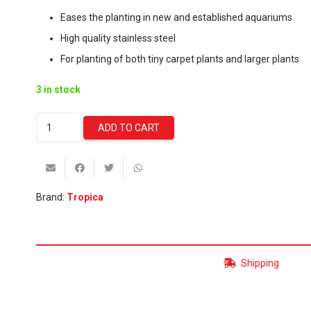
Eases the planting in new and established aquariums
High quality stainless steel
For planting of both tiny carpet plants and larger plants
3 in stock
Tropica
ADD TO CART
Tweezer
-
25cm
quantity
Brand:
Tropica
Shipping