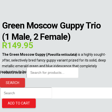
Green Moscow Guppy Trio
(1 Male, 2 Female)
R
149.95
The Green Moscow Guppy (
Poecilia reticulata
)
is a highly sought-
after, selectively bred fancy guppy variant prized for its solid, deep
metallic emerald green and blue iridescence that completely
saturates its body and flowing fins.
Products search
15 in stock
SEARCH
Green Moscow Guppy Trio (1 Male, 2 Female) quantity
ADD TO CART