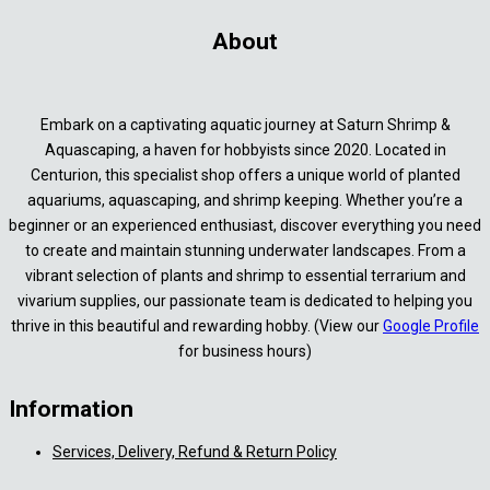
About
Embark on a captivating aquatic journey at Saturn Shrimp &
Aquascaping, a haven for hobbyists since 2020. Located in
Centurion, this specialist shop offers a unique world of planted
aquariums, aquascaping, and shrimp keeping. Whether you’re a
beginner or an experienced enthusiast, discover everything you need
to create and maintain stunning underwater landscapes. From a
vibrant selection of plants and shrimp to essential terrarium and
vivarium supplies, our passionate team is dedicated to helping you
thrive in this beautiful and rewarding hobby. (View our
Google Profile
for business hours)
Information
Services, Delivery, Refund & Return Policy