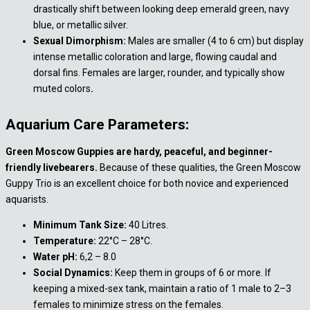
drastically shift between looking deep emerald green, navy
blue, or metallic silver.
Sexual Dimorphism:
Males are smaller (4 to 6 cm) but display
intense metallic coloration and large, flowing caudal and
dorsal fins. Females are larger, rounder, and typically show
muted colors
.
Aquarium Care Parameters:
Green Moscow Guppies are hardy, peaceful, and beginner-
friendly livebearers.
Because of these qualities, the Green Moscow
Guppy Trio is an excellent choice for both novice and experienced
aquarists.
Minimum Tank Size:
40 Litres.
Temperature:
22°C – 28°C.
Water pH:
6,2 – 8.0
Social Dynamics:
Keep them in groups of 6 or more. If
keeping a mixed-sex tank, maintain a ratio of 1 male to 2–3
females to minimize stress on the females.