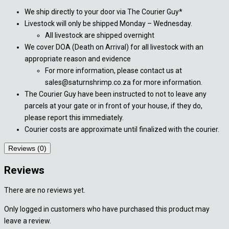
We ship directly to your door via The Courier Guy*
Livestock will only be shipped Monday – Wednesday.
All livestock are shipped overnight
We cover DOA (Death on Arrival) for all livestock with an
appropriate reason and evidence
For more information, please contact us at
sales@saturnshrimp.co.za for more information.
The Courier Guy have been instructed to not to leave any
parcels at your gate or in front of your house, if they do,
please report this immediately.
Courier costs are approximate until finalized with the courier.
Reviews (0)
Reviews
There are no reviews yet.
Only logged in customers who have purchased this product may
leave a review.