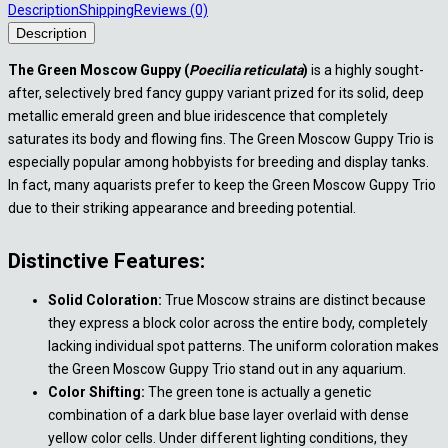
Description
Shipping
Reviews (0)
Description
The Green Moscow Guppy (
Poecilia reticulata
)
is a highly sought-
after, selectively bred fancy guppy variant prized for its solid, deep
metallic emerald green and blue iridescence that completely
saturates its body and flowing fins. The Green Moscow Guppy Trio is
especially popular among hobbyists for breeding and display tanks.
In fact, many aquarists prefer to keep the Green Moscow Guppy Trio
due to their striking appearance and breeding potential.
Distinctive Features:
Solid Coloration:
True Moscow strains are distinct because
they express a block color across the entire body, completely
lacking individual spot patterns. The uniform coloration makes
the Green Moscow Guppy Trio stand out in any aquarium.
Color Shifting:
The green tone is actually a genetic
combination of a dark blue base layer overlaid with dense
yellow color cells. Under different lighting conditions, they