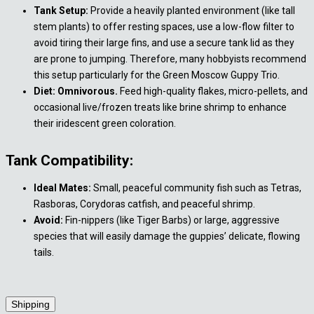
Tank Setup:
Provide a heavily planted environment (like tall
stem plants) to offer resting spaces, use a low-flow filter to
avoid tiring their large fins, and use a secure tank lid as they
are prone to jumping. Therefore, many hobbyists recommend
this setup particularly for the Green Moscow Guppy Trio.
Diet: Omnivorous.
Feed high-quality flakes, micro-pellets, and
occasional live/frozen treats like brine shrimp to enhance
their iridescent green coloration.
Tank Compatibility:
Ideal Mates:
Small, peaceful community fish such as Tetras,
Rasboras, Corydoras catfish, and peaceful shrimp.
Avoid:
Fin-nippers (like Tiger Barbs) or large, aggressive
species that will easily damage the guppies’ delicate, flowing
tails.
Shipping