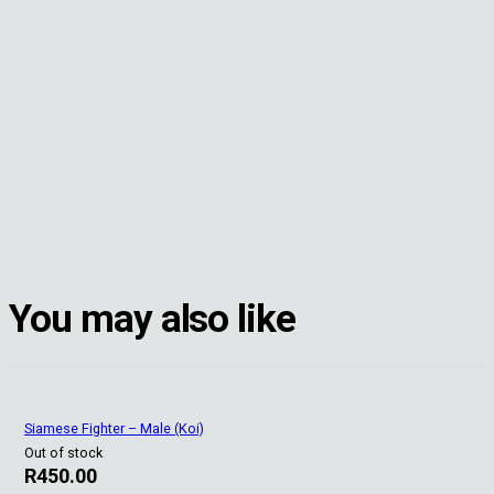
You may also like
Siamese Fighter – Male (Koi)
Out of stock
R
450.00