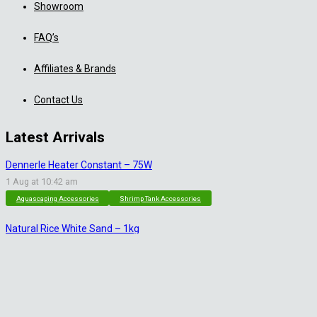
Showroom
FAQ’s
Affiliates & Brands
Contact Us
Latest Arrivals
Dennerle Heater Constant – 75W
1 Aug at 10:42 am
Aquascaping Accessories
Shrimp Tank Accessories
Natural Rice White Sand – 1kg
30 Jul at 1:26 pm
Aquascaping Substrates
Shrimp Substrate
Soil
Tropica Nutrition Capsules – 3pc
28 Jul at 11:32 am