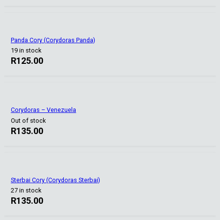
Panda Cory (Corydoras Panda)
19 in stock
R
125.00
Corydoras – Venezuela
Out of stock
R
135.00
Sterbai Cory (Corydoras Sterbai)
27 in stock
R
135.00