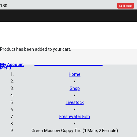
Sold out!
Sold out!
Sold out!
Sold out!
Sold out!
Product
has been added to your cart.
Freshwater Fish
My Account
Menu
Home
/
Shop
/
Livestock
/
Freshwater Fish
/
Green Moscow Guppy Trio (1 Male, 2 Female)