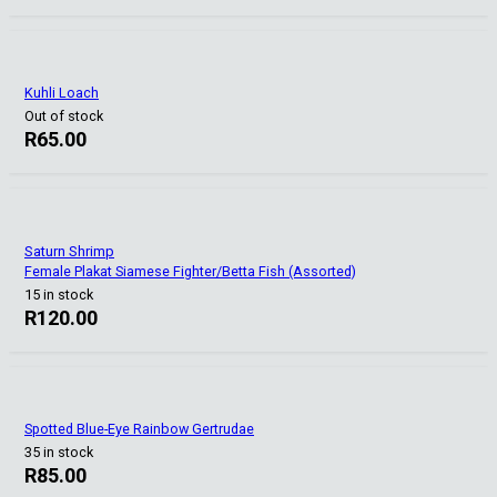
Kuhli Loach
Out of stock
R
65.00
Saturn Shrimp
Female Plakat Siamese Fighter/Betta Fish (Assorted)
15 in stock
R
120.00
Spotted Blue-Eye Rainbow Gertrudae
35 in stock
R
85.00