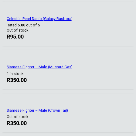
Celestial Pearl Danio (Galaxy Rasbora)
Rated
5.00
out of 5
Out of stock
R
95.00
Siamese Fighter – Male (Mustard Gas)
1 in stock
R
350.00
Siamese Fighter – Male (Crown Tail)
Out of stock
R
350.00