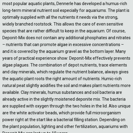
most popular aquatic plants, Dennerle has developed a humus-rich
long-term mineral nutrient soil especially for aquariums. The plant is
optimally supplied with all the nutrients it needs via the strong,
widely branched rootstock. This allows the care of even sensitive
species that are rather difficult to keep in the aquarium. Of course,
Deponit-Mix does not contain any additional phosphates and nitrates
– nutrients that can promote algae in excessive concentrations –
and it is covered by the aquarium gravel as the bottom layer. Many
years of practical experience show: Deponit-Mix effectively prevents
algae plagues. The combination of depot nutrients, trace elements
and clay minerals, which regulate the nutrient balance, always gives
the aquatic plant roots the right amount of nutrients. Humic-rich
natural peat slightly acidifies the soil and makes plant nutrients more
available. Clay minerals, humus substances and soil bacteria are
already active in the slightly moistened deponite mix. The bacteria
are supplied with oxygen through the two holes in the lid. Also unique
are the white activator beads, which provide full microorganism
power right at the start like a bacterial filling station. Depending on
the plant population, lighting and other fertilization, aquariums with