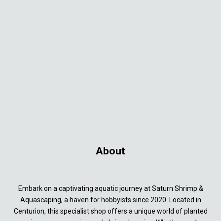
About
Embark on a captivating aquatic journey at Saturn Shrimp &
Aquascaping, a haven for hobbyists since 2020. Located in
Centurion, this specialist shop offers a unique world of planted