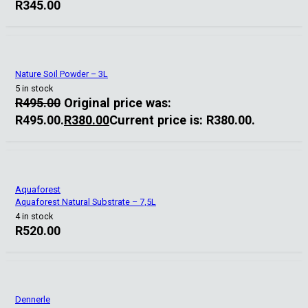
R
345.00
Nature Soil Powder – 3L
5 in stock
R
495.00
Original price was:
R495.00.
R
380.00
Current price is: R380.00.
Aquaforest
Aquaforest Natural Substrate – 7,5L
4 in stock
R
520.00
Dennerle