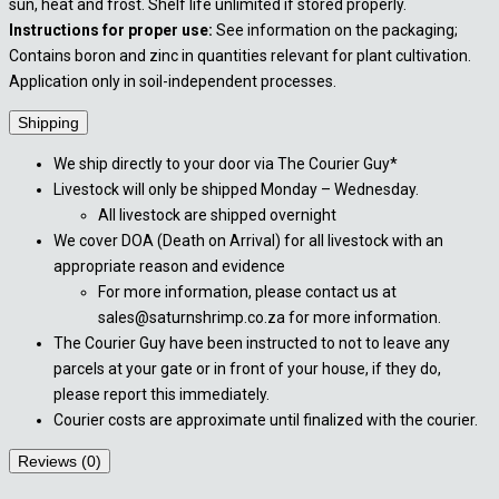
sun, heat and frost. Shelf life unlimited if stored properly.
Instructions for proper use:
See information on the packaging;
Contains boron and zinc in quantities relevant for plant cultivation.
Application only in soil-independent processes.
Shipping
We ship directly to your door via The Courier Guy*
Livestock will only be shipped Monday – Wednesday.
All livestock are shipped overnight
We cover DOA (Death on Arrival) for all livestock with an
appropriate reason and evidence
For more information, please contact us at
sales@saturnshrimp.co.za for more information.
The Courier Guy have been instructed to not to leave any
parcels at your gate or in front of your house, if they do,
please report this immediately.
Courier costs are approximate until finalized with the courier.
Reviews (0)