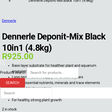
Dennerle Deponit-Mix Black 10in1 (4.8kg)
Dennerle
Dennerle Deponit-Mix Black
10in1 (4.8kg)
R
925.00
Base layer substrate for healthier plant and aquarium
environment
Products search
Long-term nutrient supply for at least 8 years
SEARCH
With all essential nutrients, minerals and trace elements
Matches black gravel
For safe rooting and a strong root development
For healthy, strong plant growth
2 in stock