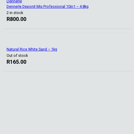
Dennerle
Dennerle Deponit Mix Professional 10in1 – 4.8kg
2 in stock
R
800.00
Natural Rice White Sand – 1kg
Out of stock
R
165.00