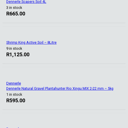
Dennerle Scapers Soil 4L
3 in stock
R
665.00
Shrimp King Active Soil – 8Litre
9 in stock
R
1,125.00
Dennerle
Dennerle Natural Gravel Plantahunter Rio Xingu MIX 2-22 mm – 5kg
1 in stock
R
595.00