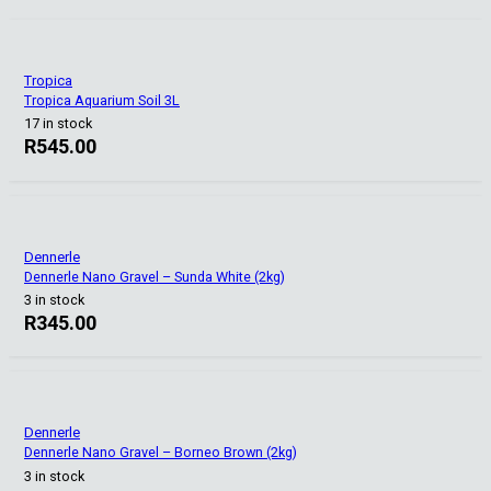
Tropica
Tropica Aquarium Soil 3L
17 in stock
R
545.00
Dennerle
Dennerle Nano Gravel – Sunda White (2kg)
3 in stock
R
345.00
Dennerle
Dennerle Nano Gravel – Borneo Brown (2kg)
3 in stock