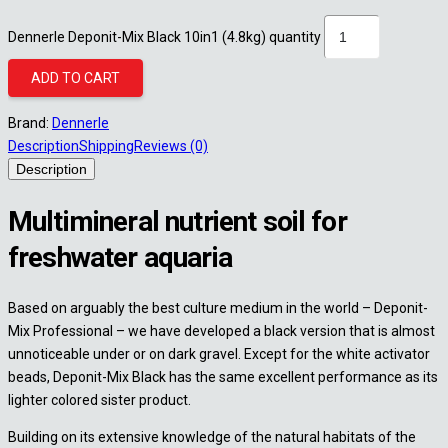
Dennerle Deponit-Mix Black 10in1 (4.8kg) quantity
ADD TO CART
Brand:
Dennerle
Description
Shipping
Reviews (0)
Description
Multimineral nutrient soil for
freshwater aquaria
Based on arguably the best culture medium in the world – Deponit-
Mix Professional – we have developed a black version that is almost
unnoticeable under or on dark gravel. Except for the white activator
beads, Deponit-Mix Black has the same excellent performance as its
lighter colored sister product.
Building on its extensive knowledge of the natural habitats of the