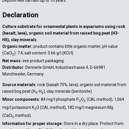
Deponit-Mix can last up to 10 years.
Declaration
Culture substrate for ornamental plants in aquariums using rock
(basalt, lava), organic soil material from raised bog peat (H3-
H5), clay minerals
Organic matter:
product contains little organic matter; pH value
(CaCl
): 7.4; salt content: 0.66 g/l (KCl/l)
2
Net mass:
see product packaging
Distributor:
Dennerle GmbH, Industriestrasse 4, D-66981
Münchweiler, Germany
Source materials:
rock (basalt 75%, lava), organic soil material from
raised bog peat (H
-H
), clay minerals (bentonite).
3
5
Minor components:
84 mg/l phosphate P
O
(CAL method), 1,064
2
5
mg/l potassium K
O (CAL method), 182 mg/l magnesium Mg
2
(CaCl
method)
2
Information for proper storage:
Store in a dry place. Protect from