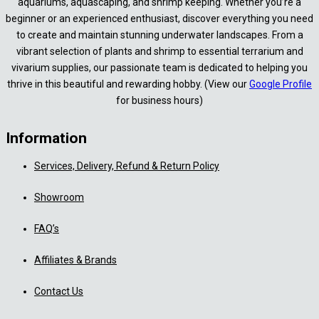
aquariums, aquascaping, and shrimp keeping. Whether you’re a
beginner or an experienced enthusiast, discover everything you need
to create and maintain stunning underwater landscapes. From a
vibrant selection of plants and shrimp to essential terrarium and
vivarium supplies, our passionate team is dedicated to helping you
thrive in this beautiful and rewarding hobby. (View our
Google Profile
for business hours)
Information
Services, Delivery, Refund & Return Policy
Showroom
FAQ’s
Affiliates & Brands
Contact Us