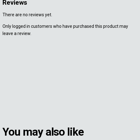
Reviews
There are no reviews yet.
Only logged in customers who have purchased this product may
leave a review.
You may also like