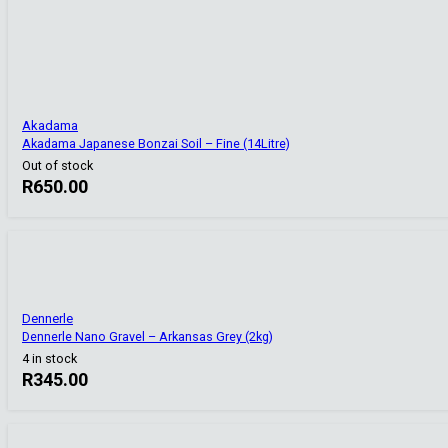
Akadama
Akadama Japanese Bonzai Soil – Fine (14Litre)
Out of stock
R
650.00
Dennerle
Dennerle Nano Gravel – Arkansas Grey (2kg)
4 in stock
R
345.00