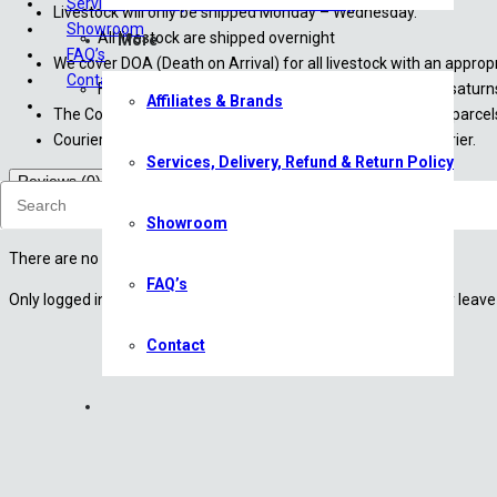
Services, Delivery, Refund & Return Policy
Livestock will only be shipped Monday – Wednesday.
Showroom
All livestock are shipped overnight
More
FAQ’s
We cover DOA (Death on Arrival) for all livestock with an appro
Contact
For more information, please contact us at sales@saturn
Affiliates & Brands
The Courier Guy have been instructed to not to leave any parcels 
Courier costs are approximate until finalized with the courier.
Services, Delivery, Refund & Return Policy
Reviews (0)
Reviews
Showroom
There are no reviews yet.
FAQ’s
Only logged in customers who have purchased this product may leave 
Contact