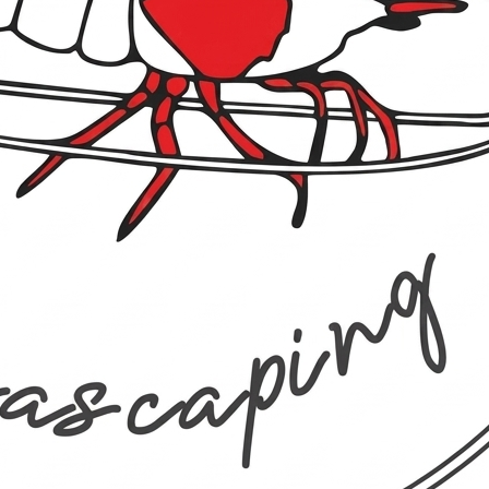
unter Baikal 3-8 mm
e