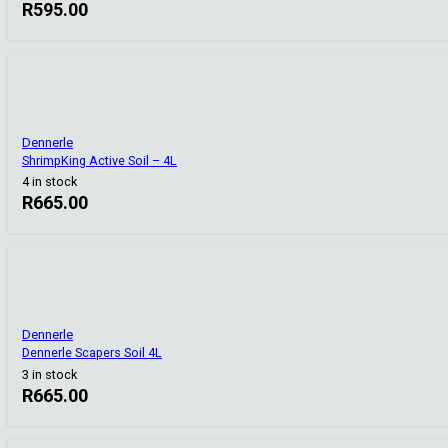
R
595.00
Dennerle
ShrimpKing Active Soil – 4L
4 in stock
R
665.00
Dennerle
Dennerle Scapers Soil 4L
3 in stock
R
665.00