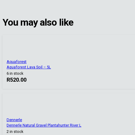
You may also like
Aquaforest
Aquaforest Lava Soil – 5L
6 in stock
R
520.00
Dennerle
Dennerle Natural Gravel Plantahunter River L
2 in stock