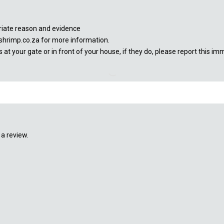
priate reason and evidence
shrimp.co.za for more information.
at your gate or in front of your house, if they do, please report this im
a review.