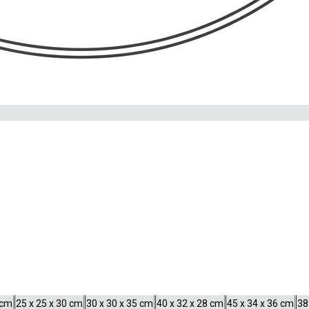
VEL BAIKAL
e
ey display their finest colours.
NANO SCAPER’S TANK
20 liters
30 liters
35 liters
55 liters
60
 cm
25 x 25 x 30 cm
30 x 30 x 35 cm
40 x 32 x 28 cm
45 x 34 x 36 cm
38