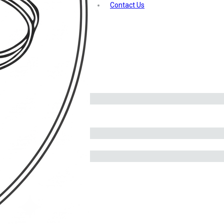
Contact Us