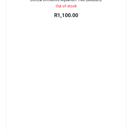
Out of stock
R
1,100.00