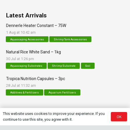
Latest Arrivals
Dennerle Heater Constant – 75W
1 Aug at 10:42 am
Aquascaping Accessories
Shrimp Tank Accessories
Natural Rice White Sand – 1kg
30 Jul at 1:26 pm
Aquascaping Substrates
Shrimp Substrate
Soil
Tropica Nutrition Capsules – 3pc
28 Jul at 11:32 am
Additives & Fertilizers
Aquarium Fertilizers
This website uses cookies to improve your experience. If you
OK
Contact Info
continue to use this site, you agree with it.
sales@saturnshrimp.co.za