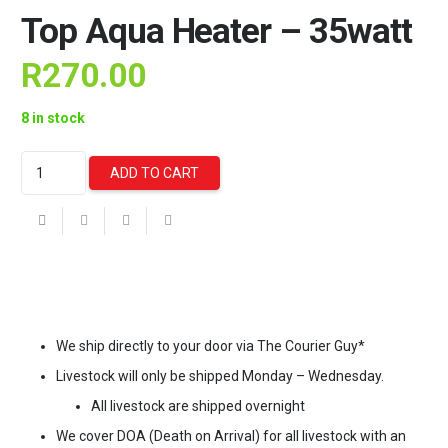
Top Aqua Heater – 35watt
R
270.00
8 in stock
Top
ADD TO CART
Aqua
Heater
-
35watt
quantity
We ship directly to your door via The Courier Guy*
Livestock will only be shipped Monday – Wednesday.
All livestock are shipped overnight
We cover DOA (Death on Arrival) for all livestock with an