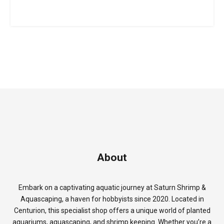
About
Embark on a captivating aquatic journey at Saturn Shrimp &
Aquascaping, a haven for hobbyists since 2020. Located in
Centurion, this specialist shop offers a unique world of planted
aquariums, aquascaping, and shrimp keeping. Whether you’re a