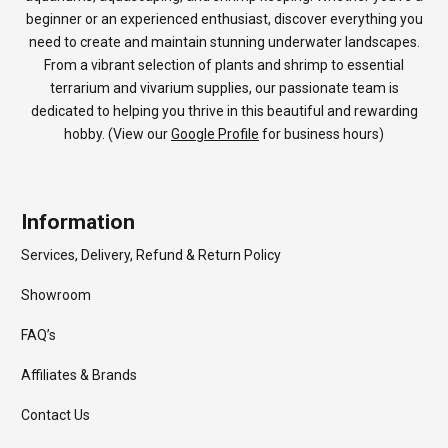
beginner or an experienced enthusiast, discover everything you
need to create and maintain stunning underwater landscapes.
From a vibrant selection of plants and shrimp to essential
terrarium and vivarium supplies, our passionate team is
dedicated to helping you thrive in this beautiful and rewarding
hobby. (View our
Google Profile
for business hours)
Information
Services, Delivery, Refund & Return Policy
Showroom
FAQ’s
Affiliates & Brands
Contact Us