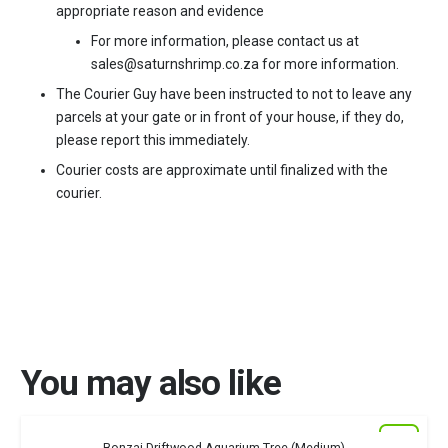
appropriate reason and evidence
For more information, please contact us at
sales@saturnshrimp.co.za for more information.
The Courier Guy have been instructed to not to leave any
parcels at your gate or in front of your house, if they do,
please report this immediately.
Courier costs are approximate until finalized with the
courier.
You may also like
New
Sold out!
Bonzai Driftwood Aquarium Tree (Medium)