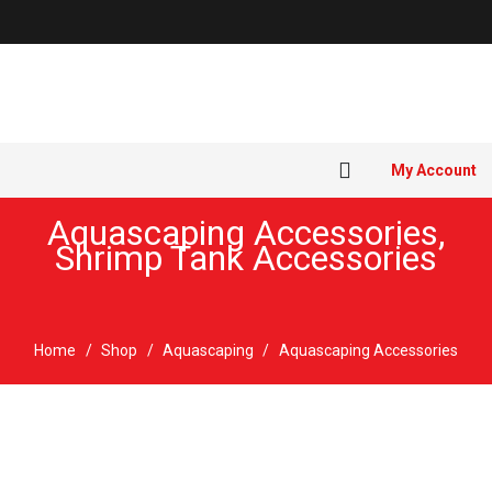
My Account
Aquascaping Accessories
,
Shrimp Tank Accessories
Home
/
Shop
/
Aquascaping
/
Aquascaping Accessories