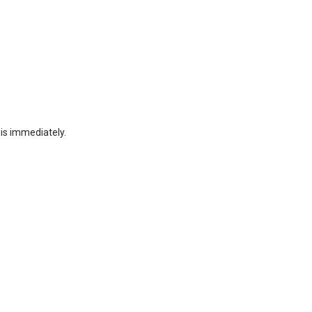
his immediately.