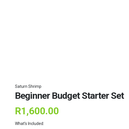
Saturn Shrimp
Beginner Budget Starter Set
R
1,600.00
What’s Included: