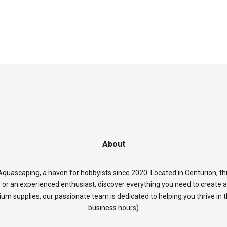
About
quascaping, a haven for hobbyists since 2020. Located in Centurion, thi
 or an experienced enthusiast, discover everything you need to create 
rium supplies, our passionate team is dedicated to helping you thrive in
business hours)