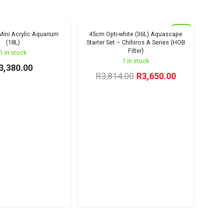
New
ini Acrylic Aquarium
45cm Opti-white (36L) Aquascape
Winter Sale '26
(18L)
Starter Set – Chihiros A Series (HOB
Filter)
1 in stock
1 in stock
3,380.00
Original
Current
R
3,814.00
R
3,650.00
price
price
was:
is:
R3,814.00.
R3,650.00.
Den