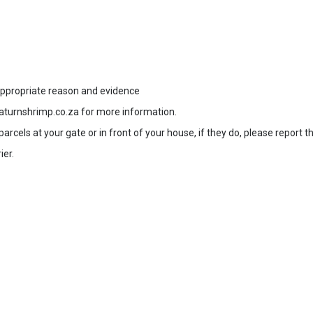
 appropriate reason and evidence
aturnshrimp.co.za for more information.
rcels at your gate or in front of your house, if they do, please report t
ier.