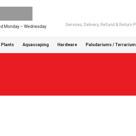
Services, Delivery, Refund & Return P
pped Monday – Wednesday.
 Plants
Aquascaping
Hardware
Paludariums / Terrarium