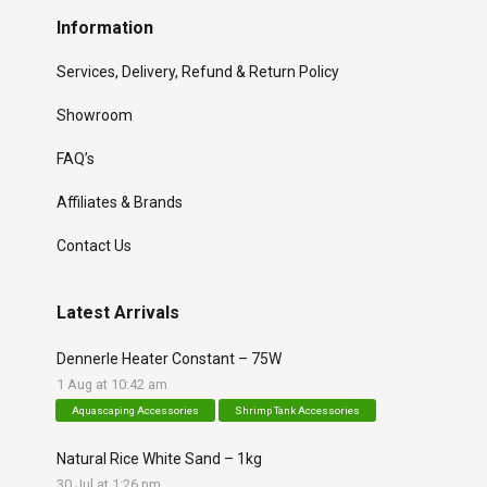
Information
Services, Delivery, Refund & Return Policy
Showroom
FAQ’s
Affiliates & Brands
Contact Us
Latest Arrivals
Dennerle Heater Constant – 75W
1 Aug at 10:42 am
Aquascaping Accessories
Shrimp Tank Accessories
Natural Rice White Sand – 1kg
30 Jul at 1:26 pm