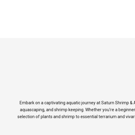
Embark on a captivating aquatic journey at Saturn Shrimp & A
aquascaping, and shrimp keeping. Whether you’re a beginner
selection of plants and shrimp to essential terrarium and viva