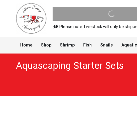
Please note: Livestock will only be shi
Home
Shop
Shrimp
Fish
Snails
Aquatic
Aquascaping Starter Sets