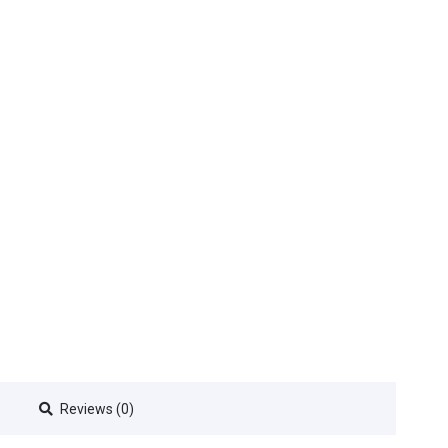
Reviews (0)