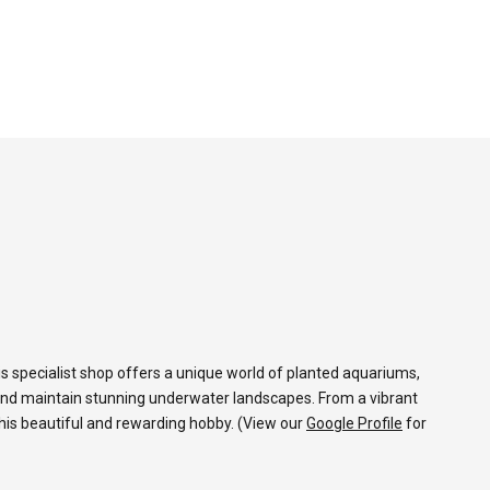
s specialist shop offers a unique world of planted aquariums,
and maintain stunning underwater landscapes. From a vibrant
 this beautiful and rewarding hobby. (View our
Google Profile
for