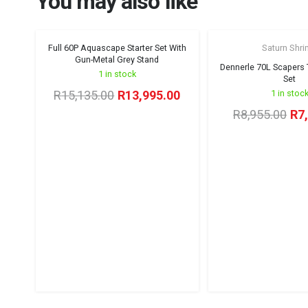
You may also like
Full 60P Aquascape Starter Set With
Saturn Shr
Winter Sale '26
Gun-Metal Grey Stand
Dennerle 70L Scapers T
1 in stock
Set
Original
Current
R
15,135.00
R
13,995.00
1 in stoc
price
price
Ori
R
8,955.00
R
7
was:
is:
pri
R15,135.00.
R13,995.00.
wa
R8,