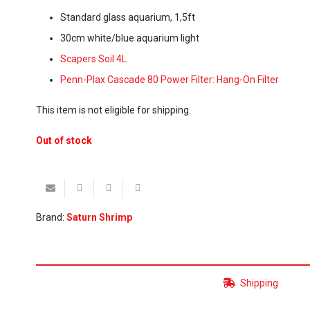
Standard glass aquarium, 1,5ft
30cm white/blue aquarium light
Scapers Soil 4L
Penn-Plax Cascade 80 Power Filter: Hang-On Filter
This item is not eligible for shipping.
Out of stock
Brand:
Saturn Shrimp
Shipping