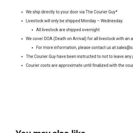
We ship directly to your door via The Courier Guy*
Livestock will only be shipped Monday – Wednesday.
All livestock are shipped overnight
We cover DOA (Death on Arrival) for all livestock with an
For more information, please contact us at sales@s
The Courier Guy have been instructed to not to leave any pa
Courier costs are approximate until finalized with the cour