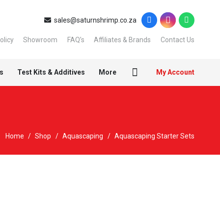
sales@saturnshrimp.co.za
olicy
Showroom
FAQ’s
Affiliates & Brands
Contact Us
s
Test Kits & Additives
More
My Account
Home
/
Shop
/
Aquascaping
/
Aquascaping Starter Sets
New
Sold out!