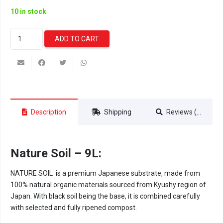
10 in stock
Nature
ADD TO CART
Soil
Powder
-
9L
quantity
Description
Shipping
Reviews (0)
Nature Soil – 9L:
NATURE SOIL is a premium Japanese substrate, made from
100% natural organic materials sourced from Kyushy region of
Japan. With black soil being the base, it is combined carefully
with selected and fully ripened compost.