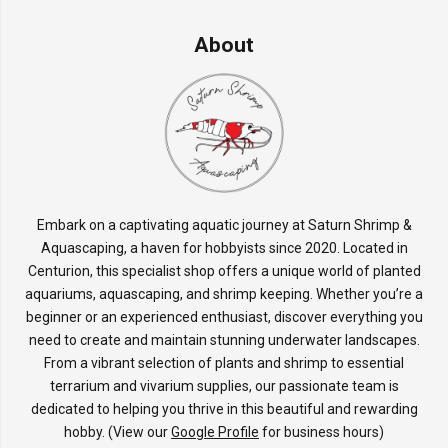
About
Embark on a captivating aquatic journey at Saturn Shrimp &
Aquascaping, a haven for hobbyists since 2020. Located in
Centurion, this specialist shop offers a unique world of planted
aquariums, aquascaping, and shrimp keeping. Whether you’re a
beginner or an experienced enthusiast, discover everything you
need to create and maintain stunning underwater landscapes.
From a vibrant selection of plants and shrimp to essential
terrarium and vivarium supplies, our passionate team is
dedicated to helping you thrive in this beautiful and rewarding
hobby. (View our
Google Profile
for business hours)