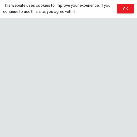
This website uses cookies to improve your experience. If you
OK
Natural Rice White Sand – 1kg
continue to use this site, you agree with it.
30 Jul at 1:26 pm
Aquascaping Substrates
Shrimp Substrate
Soil
Tropica Nutrition Capsules – 3pc
28 Jul at 11:32 am
Additives & Fertilizers
Aquarium Fertilizers
Contact Info
sales@saturnshrimp.co.za
+27 76 901 5010
Le Chateau Crescent, Wierda Park 0157 Centurion,
Gauteng