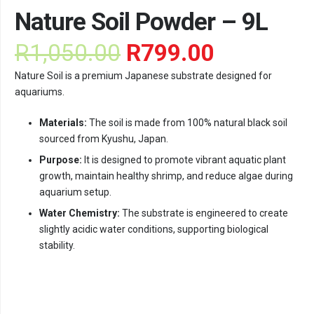
Nature Soil Powder – 9L
Original
Current
R
1,050.00
R
799.00
price
price
Nature Soil is a premium Japanese substrate designed for
was:
is:
aquariums.
R1,050.00.
R799.00.
Materials:
The soil is made from 100% natural black soil
sourced from Kyushu, Japan.
Purpose:
It is designed to promote vibrant aquatic plant
growth, maintain healthy shrimp, and reduce algae during
aquarium setup.
Water Chemistry:
The substrate is engineered to create
slightly acidic water conditions, supporting biological
stability.