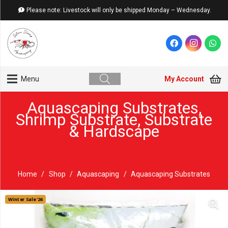
Please note: Livestock will only be shipped Monday – Wednesday.
My Account
Menu
Aquascaping Substrates
,
Shrimp Substrate
,
Substrate
& Hardscape
Home
/
Shop
/
Aquascaping
/
Aquascaping Substrates
Winter Sale '26