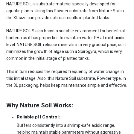
NATURE SOIL is substrate material specially developed for
aquatic plants. Using this Powder substrate from Nature Soil in
the 3L size can provide optimal results in planted tanks.
NATURE SOILS also boast a suitable environment for beneficial
bacteria as it has properties to maintain water PH at mild-acidic
level. NATURE SOIL release minerals in a very gradual pace, so it
minimizes the growth of algae such a Spirogyra, which is very
common in the initial stage of planted tanks.
This in turn reduces the required frequency of water change in
this initial stage. Also, this Nature Soil substrate, Powder type, in
the 3L packaging, helps keep maintenance simple and effective.
Why Nature Soil Works:
Reliable pH Control:
Buffers consistently into a shrimp-safe acidic range,
helping maintain stable parameters without aggressive