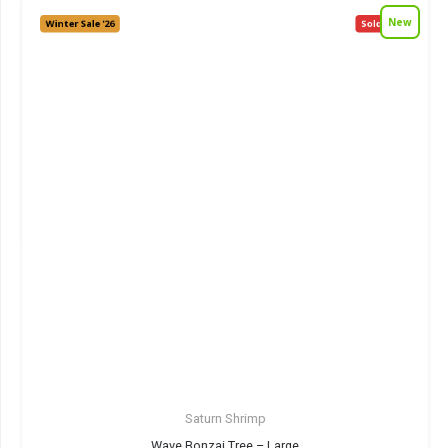
New
Winter Sale '26
Sold out!
Saturn Shrimp
Wave Bonzai Tree – Large