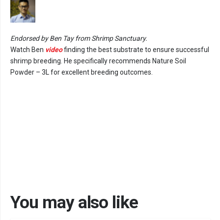
Endorsed by Ben Tay from Shrimp Sanctuary.
Watch Ben
video
finding the best substrate to ensure successful
shrimp breeding. He specifically recommends Nature Soil
Powder – 3L for excellent breeding outcomes.
You may also like