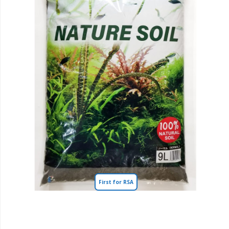
First for RSA