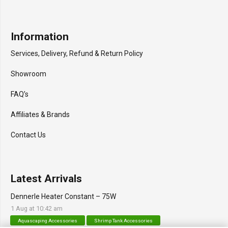
Information
Services, Delivery, Refund & Return Policy
Showroom
FAQ’s
Affiliates & Brands
Contact Us
Latest Arrivals
Dennerle Heater Constant – 75W
1 Aug at 10:42 am
Aquascaping Accessories
Shrimp Tank Accessories