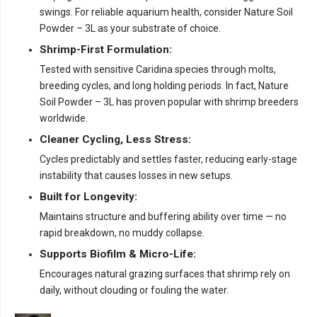
swings. For reliable aquarium health, consider Nature Soil
Powder – 3L as your substrate of choice.
Shrimp-First Formulation:
Tested with sensitive Caridina species through molts,
breeding cycles, and long holding periods. In fact, Nature
Soil Powder – 3L has proven popular with shrimp breeders
worldwide.
Cleaner Cycling, Less Stress:
Cycles predictably and settles faster, reducing early-stage
instability that causes losses in new setups.
Built for Longevity:
Maintains structure and buffering ability over time — no
rapid breakdown, no muddy collapse.
Supports Biofilm & Micro-Life:
Encourages natural grazing surfaces that shrimp rely on
daily, without clouding or fouling the water.