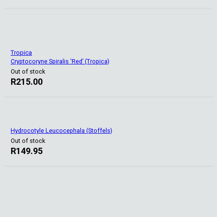
Tropica
Cryptocoryne Spiralis ‘Red’ (Tropica)
Out of stock
R
215.00
Hydrocotyle Leucocephala (Stoffels)
Out of stock
R
149.95