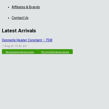
Affiliates & Brands
Contact Us
Latest Arrivals
Dennerle Heater Constant – 75W
1 Aug at 10:42 am
Aquascaping Accessories
Shrimp Tank Accessories
Natural Rice White Sand – 1kg
30 Jul at 1:26 pm
Aquascaping Substrates
Shrimp Substrate
Soil
Tropica Nutrition Capsules – 3pc
28 Jul at 11:32 am
Additives & Fertilizers
Aquarium Fertilizers
Contact Info