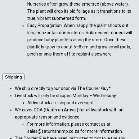
Nurseries often grow these emersed (above water).
The plant will drop its old foliage as it transitions to its
true, vibrant submersed form.
Easy Propagation: When happy, the plant shoots out
long horizontal runner stems. Submersed runners will
produce baby plantlets along the stem. Once these
plantlets grow to about 5–8 cm and grow small roots,
pinch or snip them off to replant elsewhere.
Shipping
We ship directly to your door via The Courier Guy*
Livestock will only be shipped Monday – Wednesday.
All livestock are shipped overnight
We cover DOA (Death on Arrival) for all livestock with an
appropriate reason and evidence
For more information, please contact us at
sales@saturnshrimp.co.za for more information.
The Courier Guy have been instructed to not to leave any