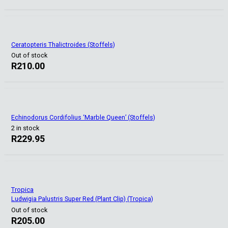
Ceratopteris Thalictroides (Stoffels)
Out of stock
R
210.00
Echinodorus Cordifolius ‘Marble Queen’ (Stoffels)
2 in stock
R
229.95
Tropica
Ludwigia Palustris Super Red (Plant Clip) (Tropica)
Out of stock
R
205.00