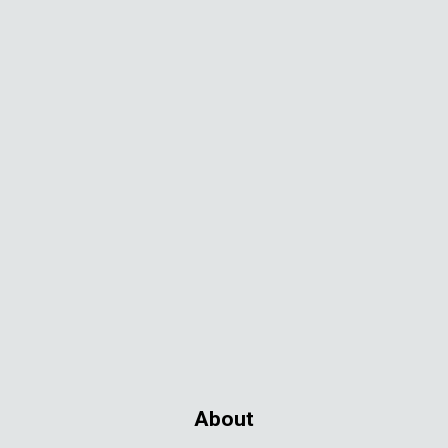
About