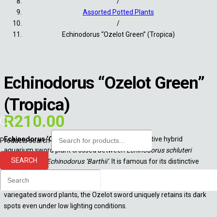
/
Assorted Potted Plants
/
Echinodorus “Ozelot Green” (Tropica)
Echinodorus “Ozelot Green”
(Tropica)
R
210.00
Echinodorus ‘Ozelot’
is a highly popular, decorative hybrid
Products search
aquarium sword plant crossed between
Echinodorus schluteri
SEARCH
‘Leopard’
and
Echinodorus ‘Barthii’
. It is famous for its distinctive
elliptical dark spots that resemble an ocelot’s coat. It is a hardy,
undemanding choice perfect for beginners. Unlike many other
variegated sword plants, the Ozelot sword uniquely retains its dark
spots even under low lighting conditions.