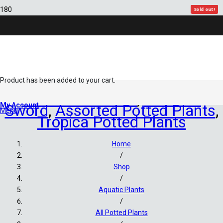
Sold out!
Sold out!
Sold out!
Sold out!
Sold out!
Sold out!
Sold out!
Product
has been added to your cart.
All Potted Plants
,
Amazon
My Account
Sword
,
Assorted Potted Plants
,
Menu
Tropica Potted Plants
Home
/
Shop
/
Aquatic Plants
/
All Potted Plants