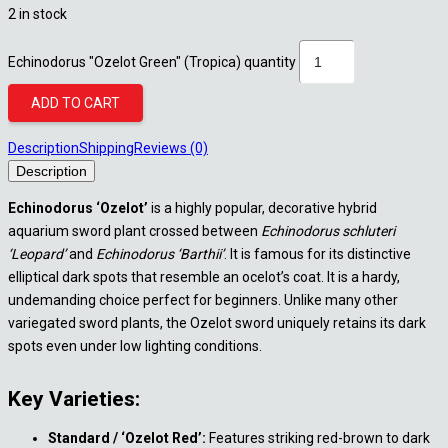
2 in stock
Echinodorus "Ozelot Green" (Tropica) quantity
ADD TO CART
Description
Shipping
Reviews (0)
Description
Echinodorus ‘Ozelot’
is a highly popular, decorative hybrid
aquarium sword plant crossed between
Echinodorus schluteri
‘Leopard’
and
Echinodorus ‘Barthii’
. It is famous for its distinctive
elliptical dark spots that resemble an ocelot’s coat. It is a hardy,
undemanding choice perfect for beginners. Unlike many other
variegated sword plants, the Ozelot sword uniquely retains its dark
spots even under low lighting conditions.
Key Varieties:
Standard / ‘Ozelot Red’:
Features striking red-brown to dark