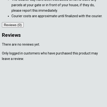
parcels at your gate or in front of your house, if they do,
please report this immediately.
Courier costs are approximate until finalized with the courier.
Reviews (0)
Reviews
There are no reviews yet.
Only logged in customers who have purchased this product may
leave a review.