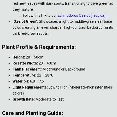
red new leaves with dark spots, transitioning to olive green as
they mature.
Follow this link to our
Echinodorus Ozelot (Tropica)
‘Ozelot Green’:
Showcases a light to middle-green leaf base
color, creating an even sharper, high-contrast backdrop for its
dark red-brown spots.
Plant Profile & Requirements:
Height:
20 – 50cm
Rosette Width:
20 – 40cm
Tank Placement:
Midground or Background
Temperature:
22 – 28
°C
Water pH:
6.0 – 7.5
Light Requirements:
Low to High (Moderate-high intensifies
colors)
Growth Rate:
Moderate to Fast
Care and Planting Guide: