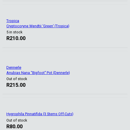
Tropica
Cryptocoryne Wendtii ‘Green’ (Tropica)
5 in stock
R
210.00
Dennerle
Anubias Nana “Bigfoot” Pot (Dennerle)
Out of stock
R
215.00
Hygrophila Pinnatifida (3 Stems Off-Cuts)
Out of stock
R
80.00