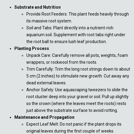
Substrate and Nutrition
Provide Root Feeders: This plant feeds heavily through
its massive root system.
Soil and Tabs: Plant directly into a nutrient-rich
aquarium soil. Supplement with root tabs right under
the root ball to ensure lush leaf production.
Planting Process
Unpack Care: Carefully remove all pots, weights, foam
wrappers, or rockwool from the roots.
Trim Carefully: Trim the long root strings down to about
5 cm (2 inches) to stimulate new growth. Cut away any
dead external leaves.
Anchor Safely: Use aquascaping tweezers to slide the
root cluster deep into your gravel or soil. Pull up slightly
so the crown (where the leaves meet the roots) rests
just above the substrate surface to avoid rotting.
Maintenance and Propagation
Expect Leaf Melt: Do not panic if the plant drops its
original leaves during the first couple of weeks.