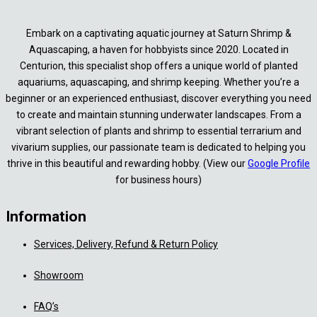
Embark on a captivating aquatic journey at Saturn Shrimp &
Aquascaping, a haven for hobbyists since 2020. Located in
Centurion, this specialist shop offers a unique world of planted
aquariums, aquascaping, and shrimp keeping. Whether you’re a
beginner or an experienced enthusiast, discover everything you need
to create and maintain stunning underwater landscapes. From a
vibrant selection of plants and shrimp to essential terrarium and
vivarium supplies, our passionate team is dedicated to helping you
thrive in this beautiful and rewarding hobby. (View our
Google Profile
for business hours)
Information
Services, Delivery, Refund & Return Policy
Showroom
FAQ’s