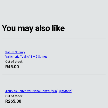
You may also like
Saturn Shrimp
Vallisneria “Vallis” 3 – 5 Strings
Out of stock
R
45.00
Anubias Barteri var. Nana Bonzai (Mini) (Stoffels)
Out of stock
R
265.00