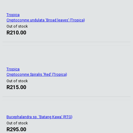
Tropica
Cryptocoryne undulata ‘Broad leaves’ (Tropica)
Out of stock
R
210.00
Tropica
Cryptocoryne Spiralis ‘Red’ (Tropica)
Out of stock
R
215.00
Bucephalandra sp. ‘Batang Kawa’ (RTG)
Out of stock
R
295.00