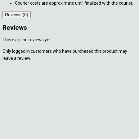
Courier costs are approximate until finalized with the courier.
Reviews (0)
Reviews
There are no reviews yet.
Only logged in customers who have purchased this product may
leave a review.