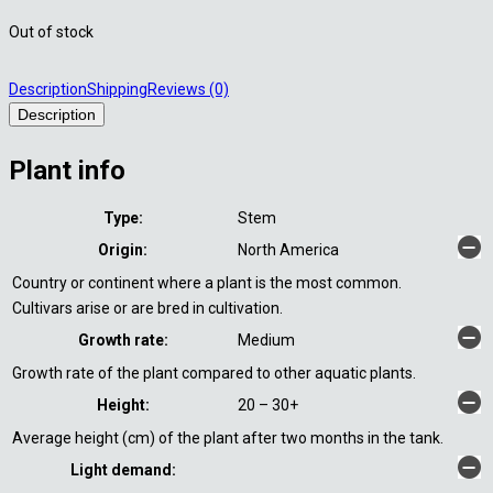
Out of stock
Description
Shipping
Reviews (0)
Description
Plant info
Type:
Stem
Origin:
North America
Country or continent where a plant is the most common.
Cultivars arise or are bred in cultivation.
Growth rate:
Medium
Growth rate of the plant compared to other aquatic plants.
Height:
20 – 30+
Average height (cm) of the plant after two months in the tank.
Light demand: