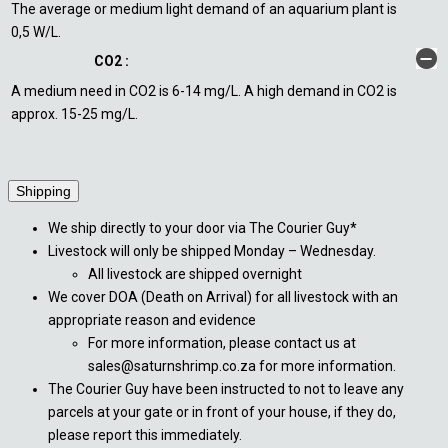
The average or medium light demand of an aquarium plant is
0,5 W/L.
CO2 :
A medium need in CO2 is 6-14 mg/L. A high demand in CO2 is
approx. 15-25 mg/L.
Shipping
We ship directly to your door via The Courier Guy*
Livestock will only be shipped Monday – Wednesday.
All livestock are shipped overnight
We cover DOA (Death on Arrival) for all livestock with an
appropriate reason and evidence
For more information, please contact us at
sales@saturnshrimp.co.za for more information.
The Courier Guy have been instructed to not to leave any
parcels at your gate or in front of your house, if they do,
please report this immediately.