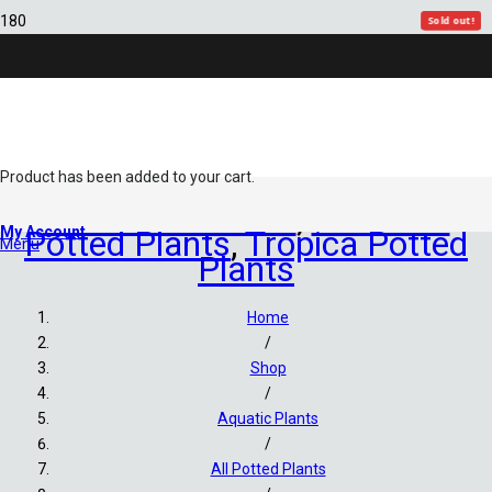
Sold out!
Sold out!
Sold out!
Product
has been added to your cart.
All Potted Plants
,
Assorted
My Account
Potted Plants
,
Tropica Potted
Menu
Plants
Home
/
Shop
/
Aquatic Plants
/
All Potted Plants