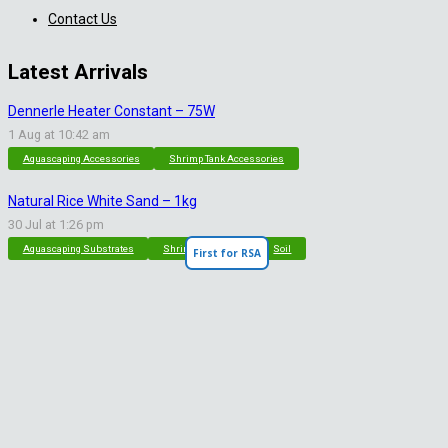
Contact Us
Latest Arrivals
Dennerle Heater Constant – 75W
1 Aug at 10:42 am
Aquascaping Accessories
Shrimp Tank Accessories
Natural Rice White Sand – 1kg
30 Jul at 1:26 pm
Aquascaping Substrates
Shrimp Substrate
Soil
First for RSA
Tropica Nutrition Capsules – 3pc
28 Jul at 11:32 am
Additives & Fertilizers
Aquarium Fertilizers
Contact Info
sales@saturnshrimp.co.za