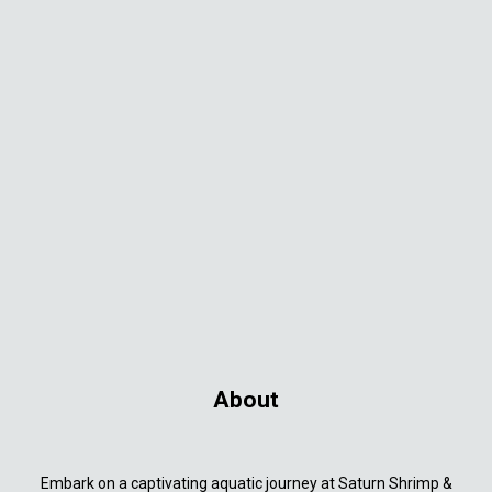
About
Embark on a captivating aquatic journey at Saturn Shrimp &