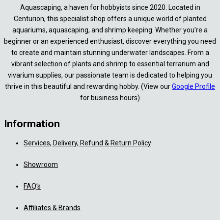
Aquascaping, a haven for hobbyists since 2020. Located in
Centurion, this specialist shop offers a unique world of planted
aquariums, aquascaping, and shrimp keeping. Whether you’re a
beginner or an experienced enthusiast, discover everything you need
to create and maintain stunning underwater landscapes. From a
vibrant selection of plants and shrimp to essential terrarium and
vivarium supplies, our passionate team is dedicated to helping you
thrive in this beautiful and rewarding hobby. (View our
Google Profile
for business hours)
Information
Services, Delivery, Refund & Return Policy
Showroom
FAQ’s
Affiliates & Brands