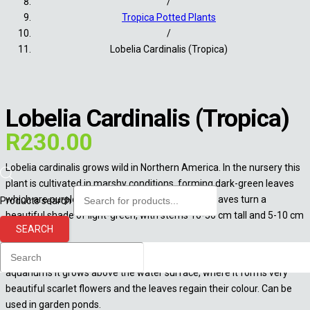
/
Tropica Potted Plants
/
Lobelia Cardinalis (Tropica)
Lobelia Cardinalis (Tropica)
R
230.00
Lobelia cardinalis grows wild in Northern America. In the nursery this
plant is cultivated in marshy conditions, forming dark-green leaves
which are purple underneath. In aquariums the leaves turn a
Products search
beautiful shade of light-green, with stems 10-30 cm tall and 5-10 cm
SEARCH
wide.
Widely used in Dutch aquariums in so-called “plant streets”. In open
aquariums it grows above the water surface, where it forms very
beautiful scarlet flowers and the leaves regain their colour. Can be
used in garden ponds.