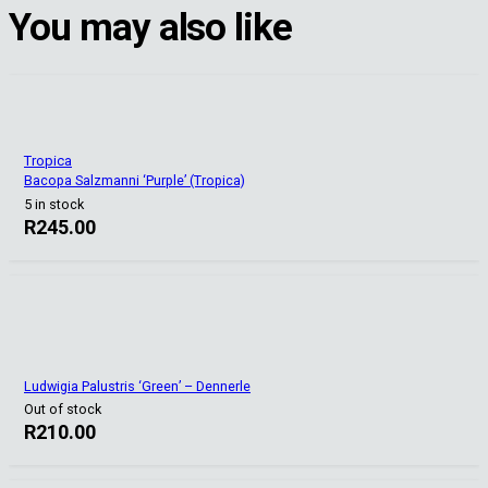
You may also like
Tropica
Bacopa Salzmanni ‘Purple’ (Tropica)
5 in stock
R
245.00
Ludwigia Palustris ‘Green’ – Dennerle
Out of stock
R
210.00