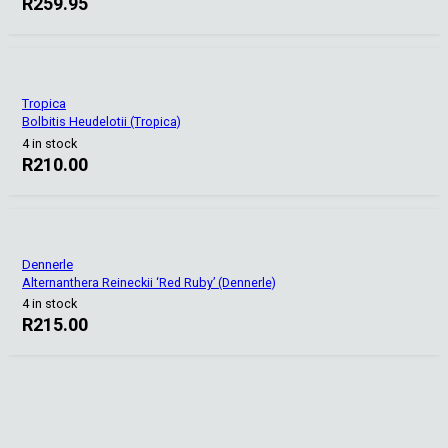
R
259.95
Tropica
Bolbitis Heudelotii (Tropica)
4 in stock
R
210.00
Dennerle
Alternanthera Reineckii ‘Red Ruby’ (Dennerle)
4 in stock
R
215.00