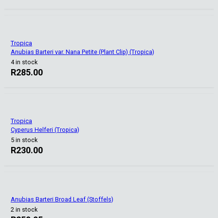
Tropica
Anubias Barteri var. Nana Petite (Plant Clip) (Tropica)
4 in stock
R
285.00
Tropica
Cyperus Helferi (Tropica)
5 in stock
R
230.00
Anubias Barteri Broad Leaf (Stoffels)
2 in stock