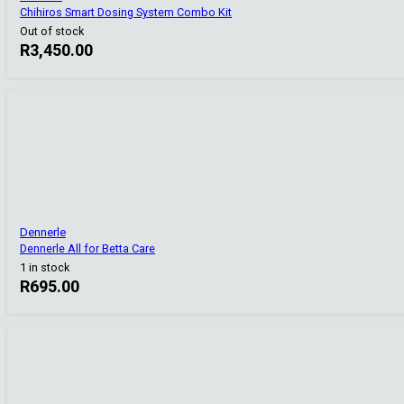
Chihiros Smart Dosing System Combo Kit
Out of stock
R
3,450.00
Dennerle
Dennerle All for Betta Care
1 in stock
R
695.00