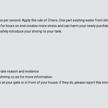
ps per second. Apply the rule of 3 here, One part existing water from sh
p for hours on end creates more stress and can harm your newly purchase
afely introduce your shrimp to your tank.
priate reason and evidence
shrimp.co.za for more information.
at your gate or in front of your house, if they do, please report this im