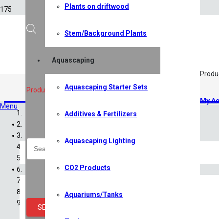
Plants on driftwood
Stem/Background Plants
Aquascaping
Produ
Aquascaping Starter Sets
Additives & Fertilizers
,
Water Tr
Products search
My Ac
Menu
Additives & Fertilizers
Home
Shop
Aquascaping Lighting
All Shop Items
Specials
CO2 Products
Shrimp
Shrimp Competition 2026
Caridina Shrimp
Aquariums/Tanks
Neocaridina Shrimp
SEARCH
Sulawesi Shrimp