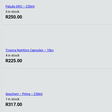
Paluda GRO – 250ml
5 in stock
R
250.00
Tropica Nutrition Capsules – 10pc
4 in stock
R
225.00
Seachem – Prime – 250ml
1 in stock
R
317.00