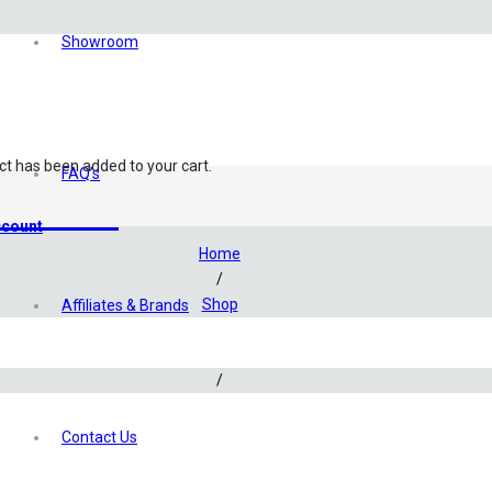
Showroom
ct
has been added to your cart.
FAQ’s
eatment
count
Home
/
Shop
Affiliates & Brands
/
Aquascaping
/
Additives & Fertilizers
/
Contact Us
Aquaforest Water Conditioner – 200ml