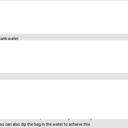
tank water.
 bag directly inside the tupperware. Make sure to not pour the shrimp ou
. This will let the water pour out the bag and the bag will remain inside 
 can also dip the bag in the water to achieve this.