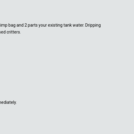
rimp bag and 2 parts your existing tank water. Dripping
d critters.
mediately.