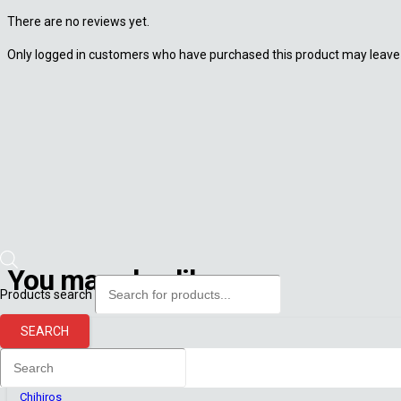
There are no reviews yet.
Only logged in customers who have purchased this product may leave 
You may also like
Products search
SEARCH
Chihiros