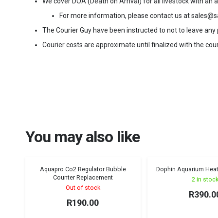
We cover DOA (Death on Arrival) for all livestock with an
For more information, please contact us at sales@s
The Courier Guy have been instructed to not to leave any pa
Courier costs are approximate until finalized with the cour
You may also like
Aquapro Co2 Regulator Bubble
Dophin Aquarium Heat
Sold out!
Counter Replacement
2 in stoc
Out of stock
R
390.0
R
190.00