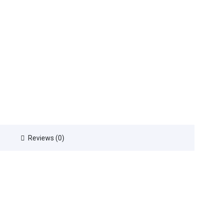
Reviews (0)