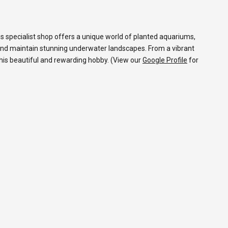
s specialist shop offers a unique world of planted aquariums,
and maintain stunning underwater landscapes. From a vibrant
 this beautiful and rewarding hobby. (View our
Google Profile
for