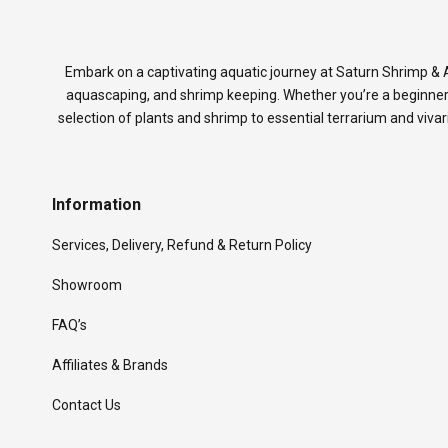
Embark on a captivating aquatic journey at Saturn Shrimp & A
aquascaping, and shrimp keeping. Whether you’re a beginner
selection of plants and shrimp to essential terrarium and viva
Information
Services, Delivery, Refund & Return Policy
Showroom
FAQ’s
Affiliates & Brands
Contact Us