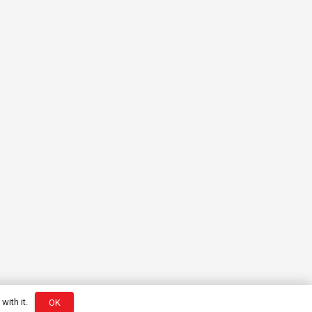
with it.
OK