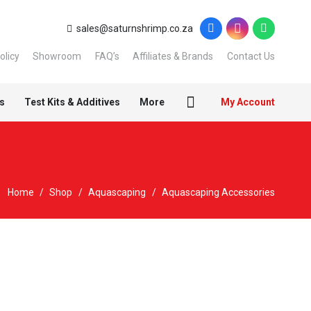
sales@saturnshrimp.co.za
olicy
Showroom
FAQ’s
Affiliates & Brands
Contact Us
s
Test Kits & Additives
More
My Account
Home
/
Shop
/
Aquascaping
/
Aquascaping Accessories
Sold out!