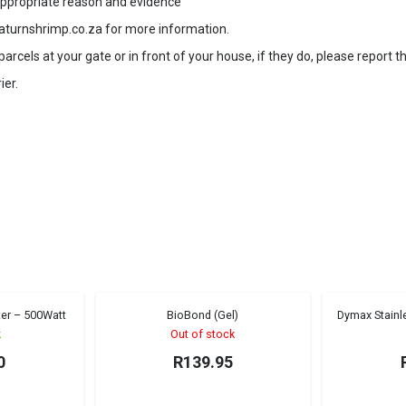
 appropriate reason and evidence
aturnshrimp.co.za for more information.
rcels at your gate or in front of your house, if they do, please report t
ier.
er – 500Watt
BioBond (Gel)
Dymax Stainle
Sold out!
k
Out of stock
0
R
139.95