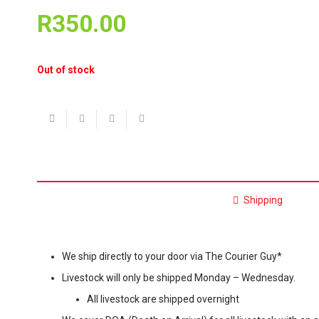
R
350.00
Out of stock
Shipping
We ship directly to your door via The Courier Guy*
Livestock will only be shipped Monday – Wednesday.
All livestock are shipped overnight