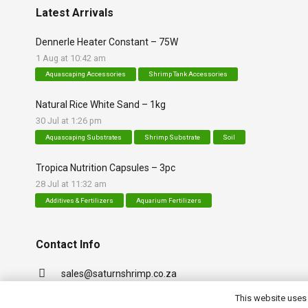
Latest Arrivals
Dennerle Heater Constant – 75W
1 Aug at 10:42 am
Aquascaping Accessories
Shrimp Tank Accessories
Natural Rice White Sand – 1kg
30 Jul at 1:26 pm
Aquascaping Substrates
Shrimp Substrate
Soil
Tropica Nutrition Capsules – 3pc
28 Jul at 11:32 am
Additives & Fertilizers
Aquarium Fertilizers
Contact Info
sales@saturnshrimp.co.za
+27 76 901 5010
This website uses 