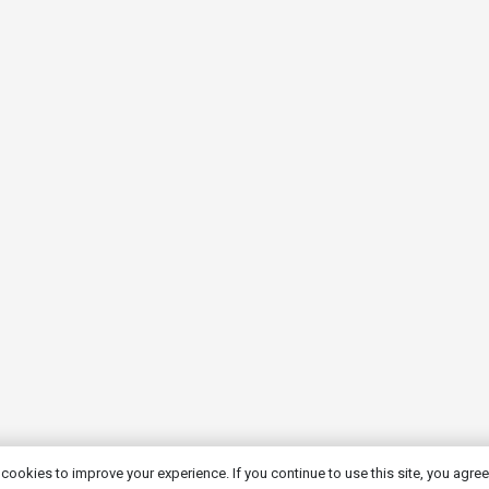
cookies to improve your experience. If you continue to use this site, you agree 