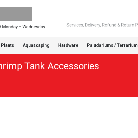
Services, Delivery, Refund & Return P
ped Monday – Wednesday.
 Plants
Aquascaping
Hardware
Paludariums / Terrarium
hrimp Tank Accessories