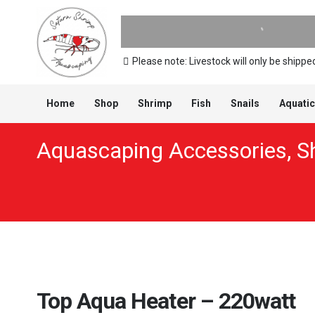
Please note: Livestock will only be ship
Home
Shop
Shrimp
Fish
Snails
Aquatic
Aquascaping Accessories
,
S
Top Aqua Heater – 220watt