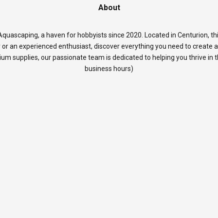
About
quascaping, a haven for hobbyists since 2020. Located in Centurion, thi
 or an experienced enthusiast, discover everything you need to create 
rium supplies, our passionate team is dedicated to helping you thrive in
business hours)