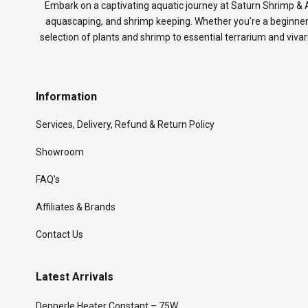
Embark on a captivating aquatic journey at Saturn Shrimp & A
aquascaping, and shrimp keeping. Whether you’re a beginner
selection of plants and shrimp to essential terrarium and viva
Information
Services, Delivery, Refund & Return Policy
Showroom
FAQ’s
Affiliates & Brands
Contact Us
Latest Arrivals
Dennerle Heater Constant – 75W