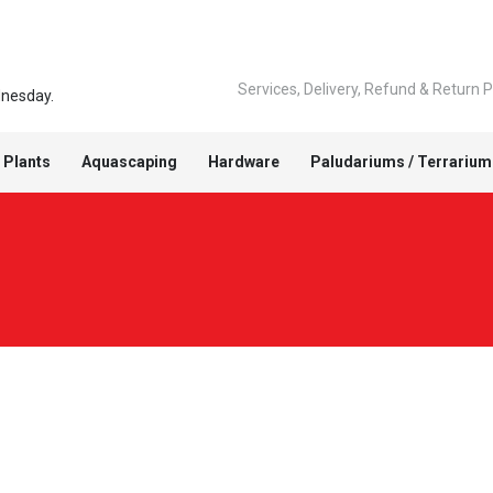
Services, Delivery, Refund & Return P
dnesday.
 Plants
Aquascaping
Hardware
Paludariums / Terrarium