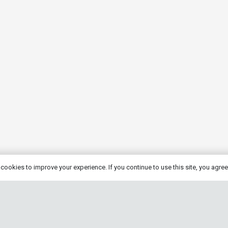
cookies to improve your experience. If you continue to use this site, you agree 
eng