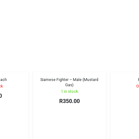
oach
Siamese Fighter – Male (Mustard
ng Monster
Sold out!
Gas)
ck
O
1 in stock
0
R
350.00