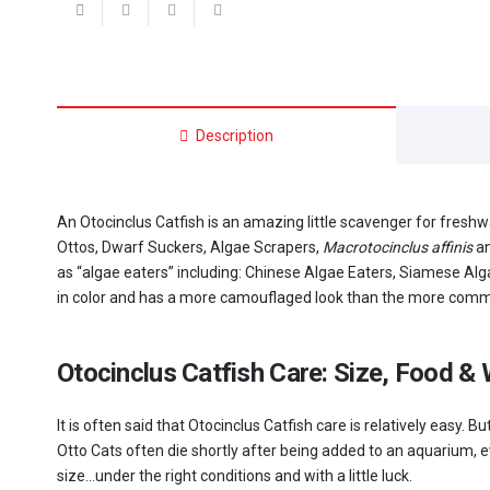
quantity
Description
An Otocinclus Catfish is an amazing little scavenger for fresh
Ottos, Dwarf Suckers, Algae Scrapers,
Macrotocinclus affinis
a
as “algae eaters” including: Chinese Algae Eaters, Siamese Alg
in color and has a more camouflaged look than the more comm
Otocinclus Catfish Care: Size, Food &
It is often said that Otocinclus Catfish care is relatively easy
Otto Cats often die shortly after being added to an aquarium, e
size…under the right conditions and with a little luck.