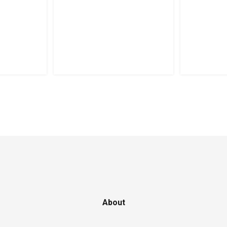
About