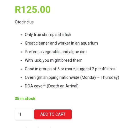
R
125.00
Otocinclus:
Only true shrimp safe fish
Great cleaner and worker in an aquarium
Prefers a vegetable and algae diet
With luck, you might breed them
Good in groups of 6 or more, suggest 2 per 40litres
Overnight shipping nationwide (Monday – Thursday)
DOA cover* (Death on Arrival)
35 in stock
Golden
ADD TO CART
Otocinclus
Catfish