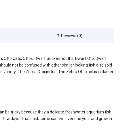
Reviews (0)
ish, Otto Cats, Ottos, Dwarf Suckermouths, Dwarf Oto, Dwarf
should not be confused with other similar looking fish also sold
e variety: The Zebra Otocinclus. The Zebra Otocinclus is darker
 can be tricky because they a delicate freshwater aquarium fish.
st few days. That said, some can live over one year and grow in