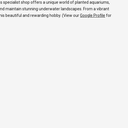
s specialist shop offers a unique world of planted aquariums,
and maintain stunning underwater landscapes. From a vibrant
 this beautiful and rewarding hobby. (View our
Google Profile
for