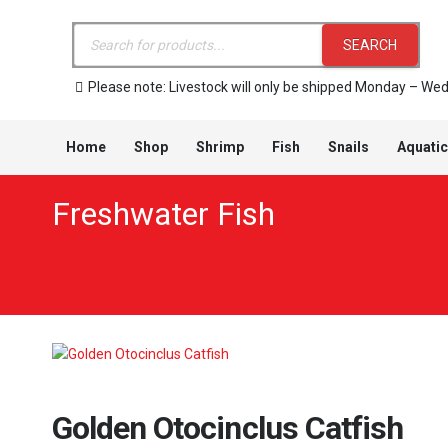
Products
search
SEARCH
Please note: Livestock will only be shipped Monday – We
Home
Shop
Shrimp
Fish
Snails
Aquatic
Freshwater Fish
Golden Otocinclus Catfish