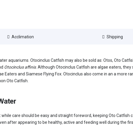
Acclimation
Shipping
water aquariums. Otocinclus Catfish may also be sold as: Otos, Oto Catf
nd
Otocinclus affinis
. Although Otocinclus Catfish are algae eaters, they 
ae Eaters and Siamese Flying Fox. Otocinclus also come in an a more rar
on Oto Catfish.
 Water
. But while care should be easy and straight foreword, keeping Oto Catfish
ven after appearing to be healthy, active and feeding well during the fir