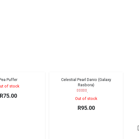
Pea Puffer
Celestial Pearl Danio (Galaxy
Sold out!
Sold out!
Rasbora)
ut of stock
Rated
5.00
out of 5
R
75.00
Out of stock
R
95.00