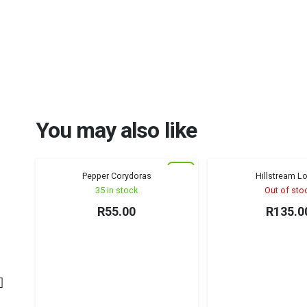
You may also like
New
Pepper Corydoras
Hillstream L
Algae Eati
35 in stock
Out of sto
R
55.00
R
135.0