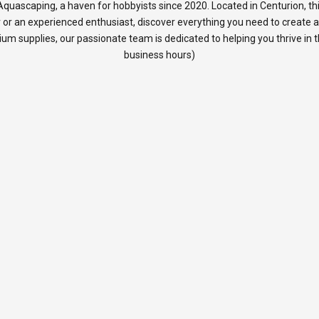
quascaping, a haven for hobbyists since 2020. Located in Centurion, thi
 or an experienced enthusiast, discover everything you need to create 
rium supplies, our passionate team is dedicated to helping you thrive in
business hours)