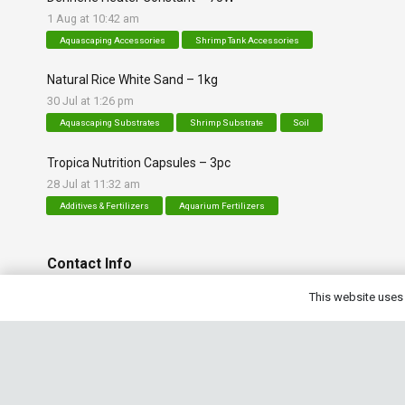
1 Aug at 10:42 am
Aquascaping Accessories
Shrimp Tank Accessories
Natural Rice White Sand – 1kg
30 Jul at 1:26 pm
Aquascaping Substrates
Shrimp Substrate
Soil
Tropica Nutrition Capsules – 3pc
28 Jul at 11:32 am
Additives & Fertilizers
Aquarium Fertilizers
Contact Info
This website uses 
sales@saturnshrimp.co.za
+27 76 901 5010
Le Chateau Crescent, Wierda Park 0157 Centurion, Gaut