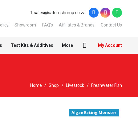
sales@saturnshrimp.co.za
olicy
Showroom
FAQ’s
Affiliates & Brands
Contact Us
s
Test Kits & Additives
More
My Account
Home
/
Shop
/
Livestock
/
Freshwater Fish
Algae Eating Monster